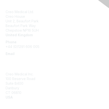
Creo Medical Ltd.
Creo House
Unit 2, Beaufort Park
Beaufort Park Way
Chepstow NP16 5UH
United Kingdom
Phone
+44 (0)1291 606 005
Email
community@creomedical.com
Creo Medical Inc.
100 Reserve Road
Suite B400
Danbury
CT 06810
USA