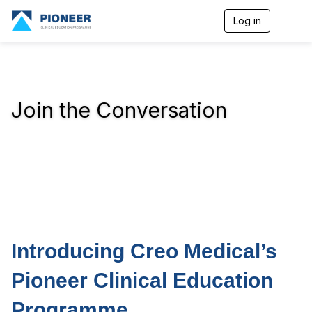
Log in
T
o
g
g
l
e
n
Join the Conversation
a
v
i
g
a
t
i
o
n
Introducing Creo Medical’s
Pioneer Clinical Education
Programme