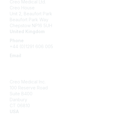
Creo Medical Ltd.
Creo House
Unit 2, Beaufort Park
Beaufort Park Way
Chepstow NP16 5UH
United Kingdom
Phone
+44 (0)1291 606 005
Email
community@creomedical.com
Creo Medical Inc.
100 Reserve Road
Suite B400
Danbury
CT 06810
USA
Contact Us