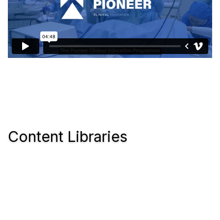
Content Libraries