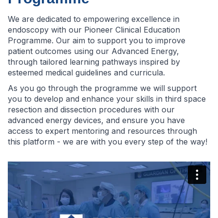
We are dedicated to empowering excellence in
endoscopy with our Pioneer Clinical Education
Programme. Our aim to support you to improve
patient outcomes using our Advanced Energy,
through tailored learning pathways inspired by
esteemed medical guidelines and curricula.
As you go through the programme we will support
you to develop and enhance your skills in third space
resection and dissection procedures with our
advanced energy devices, and ensure you have
access to expert mentoring and resources through
this platform - we are with you every step of the way!