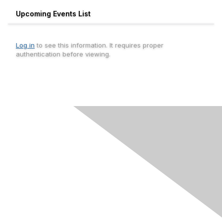
Upcoming Events List
Log in
to see this information. It requires proper
authentication before viewing.