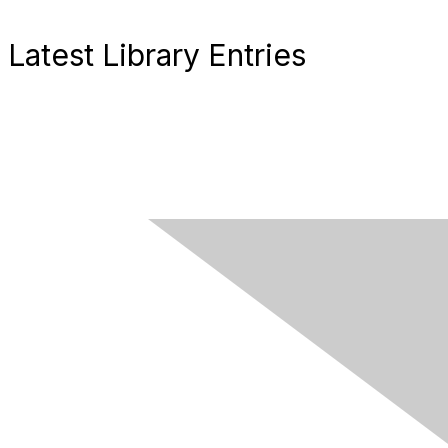
Latest Library Entries