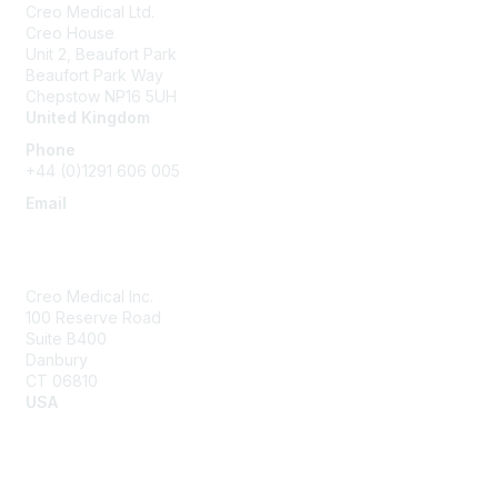
Creo Medical Ltd.
Creo House
Unit 2, Beaufort Park
Beaufort Park Way
Chepstow NP16 5UH
United Kingdom
Phone
+44 (0)1291 606 005
Email
community@creomedical.com
Creo Medical Inc.
100 Reserve Road
Suite B400
Danbury
CT 06810
USA
Contact Us