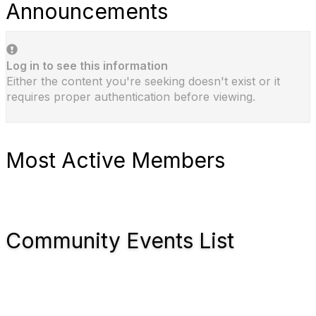
Announcements
Log in to see this information
Either the content you're seeking doesn't exist or it
requires proper authentication before viewing.
Most Active Members
Community Events List