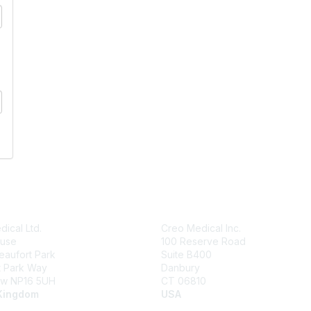
ical Ltd.
Creo Medical Inc.
use
100 Reserve Road
Beaufort Park
Suite B400
t Park Way
Danbury
w NP16 5UH
CT 06810
Kingdom
USA