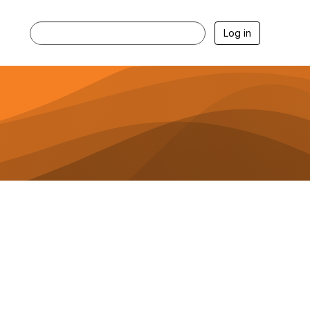
Log in