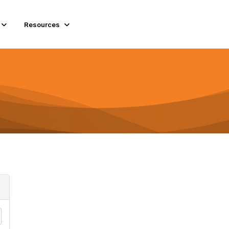
Resources