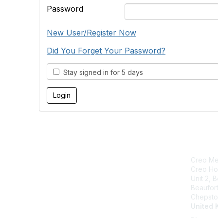
Password
New User/Register Now
Did You Forget Your Password?
Stay signed in for 5 days
Creo Med
Creo Ho
Unit 2, 
Beaufor
Chepsto
United 