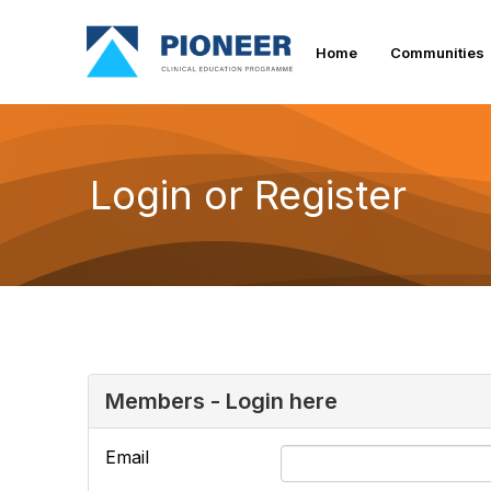
Home
Communities
Login or Register
Members - Login here
Email