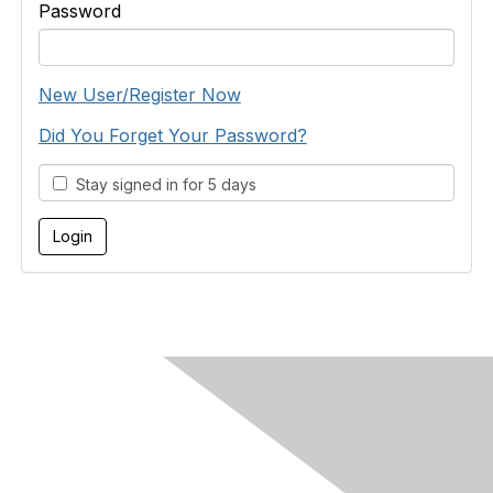
Password
New User/Register Now
Did You Forget Your Password?
Stay signed in for 5 days