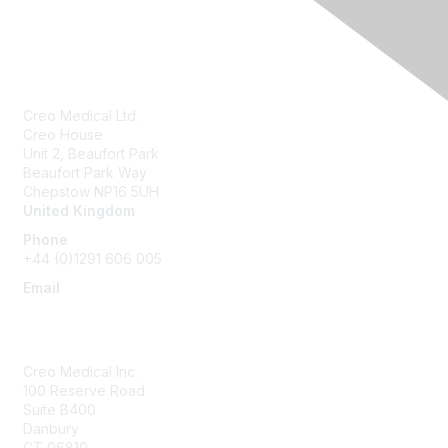
Creo Medical Ltd.
Creo House
Unit 2, Beaufort Park
Beaufort Park Way
Chepstow NP16 5UH
United Kingdom
Phone
+44 (0)1291 606 005
Email
community@creomedical.com
Creo Medical Inc.
100 Reserve Road
Suite B400
Danbury
CT 06810